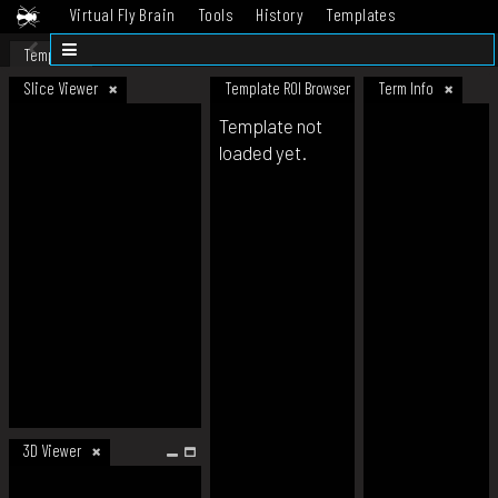
Virtual Fly Brain
Tools
History
Templates
Datasets
Help
Template
Slice Viewer
Template ROI Browser
Term Info
Template not
loaded yet.
3D Viewer