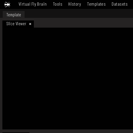
Virtual Fly Brain
Tools
History
Templates
Datasets
Template
Slice Viewer