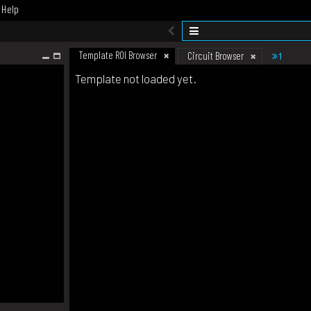
Help
Template ROI Browser
1
Circuit Browser
Template not loaded yet.