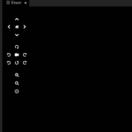
3D Viewer