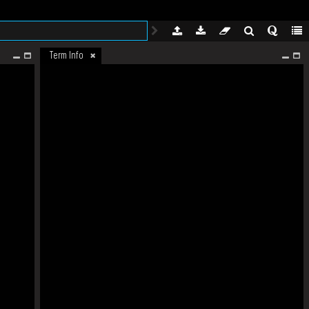
Term Info