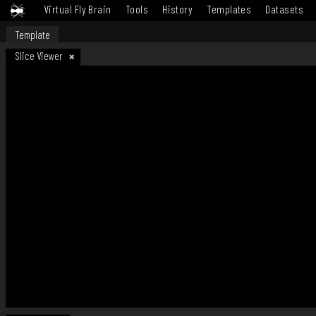
Virtual Fly Brain
Tools
History
Templates
Datasets
Template
Slice Viewer