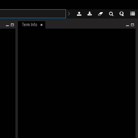
Term Info