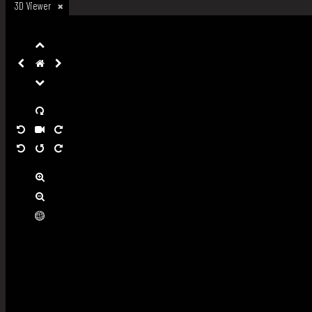
3D Viewer