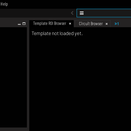
Help
Template ROI Browser
1
Circuit Browser
Template not loaded yet.