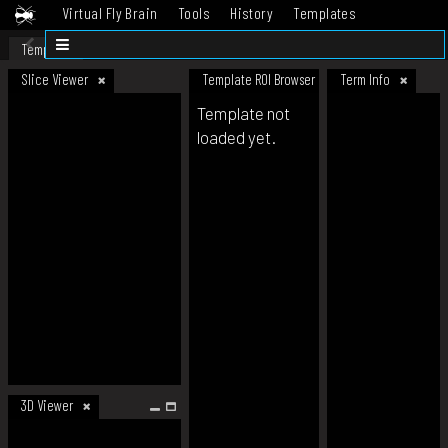
Virtual Fly Brain
Tools
History
Templates
Datasets
Help
Template
Slice Viewer
Template ROI Browser
Term Info
Template not
loaded yet.
3D Viewer