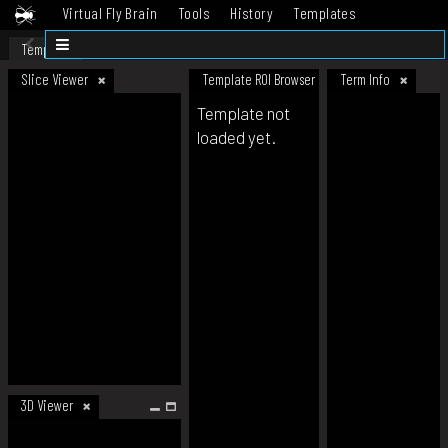
Virtual Fly Brain
Tools
History
Templates
Datasets
Help
Template
Slice Viewer
Template ROI Browser
Term Info
Template not
loaded yet.
3D Viewer