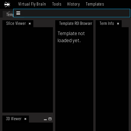
Virtual Fly Brain
Tools
History
Templates
Datasets
Help
Template
Slice Viewer
Template ROI Browser
Term Info
Template not
loaded yet.
3D Viewer