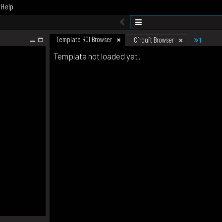
Help
Template ROI Browser
1
Circuit Browser
Template not loaded yet.