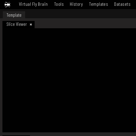
Virtual Fly Brain
Tools
History
Templates
Datasets
Template
Slice Viewer