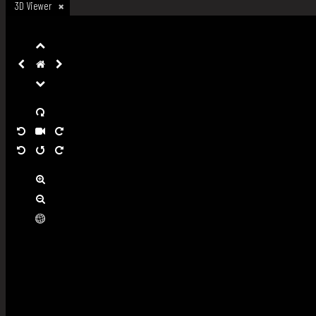
3D Viewer