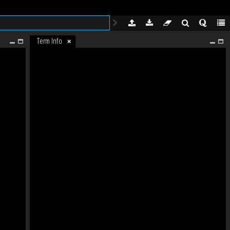
Term Info