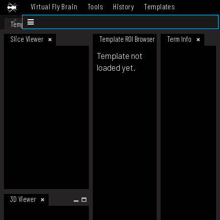
Virtual Fly Brain
Tools
History
Templates
Datasets
Help
Template
Slice Viewer
Template ROI Browser
Term Info
Template not
loaded yet.
3D Viewer