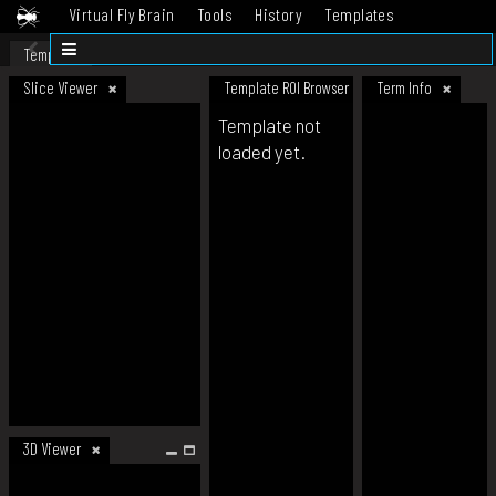
Virtual Fly Brain
Tools
History
Templates
Datasets
Help
Template
Slice Viewer
Template ROI Browser
Term Info
Template not
loaded yet.
3D Viewer