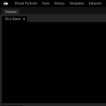
Virtual Fly Brain
Tools
History
Templates
Datasets
Template
Slice Viewer