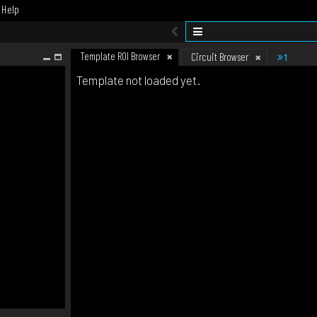
Help
Template ROI Browser
1
Circuit Browser
Template not loaded yet.