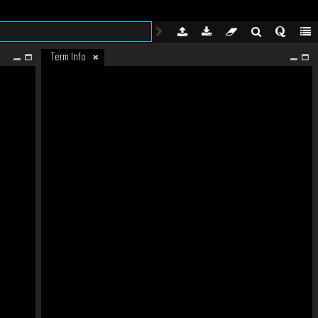
Term Info