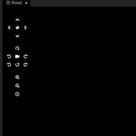
3D Viewer