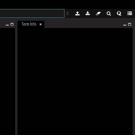
Term Info