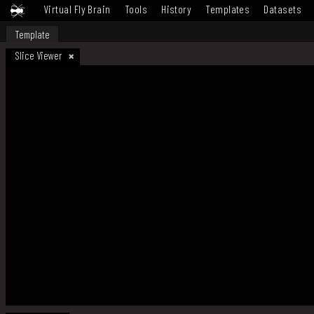
Virtual Fly Brain
Tools
History
Templates
Datasets
Template
Slice Viewer