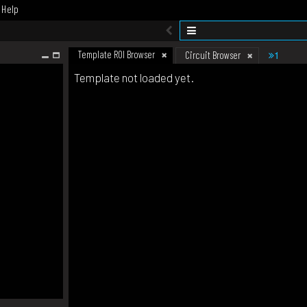
Help
Template ROI Browser
1
Circuit Browser
Template not loaded yet.