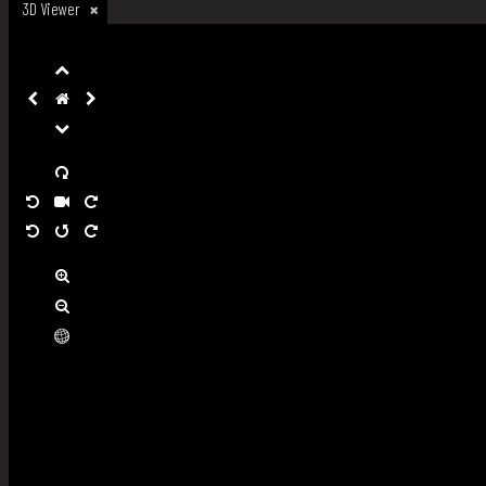
3D Viewer