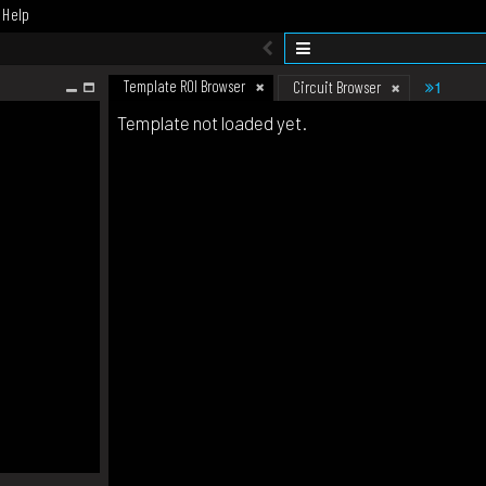
Help
Template ROI Browser
1
Circuit Browser
Template not loaded yet.