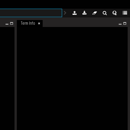
Term Info