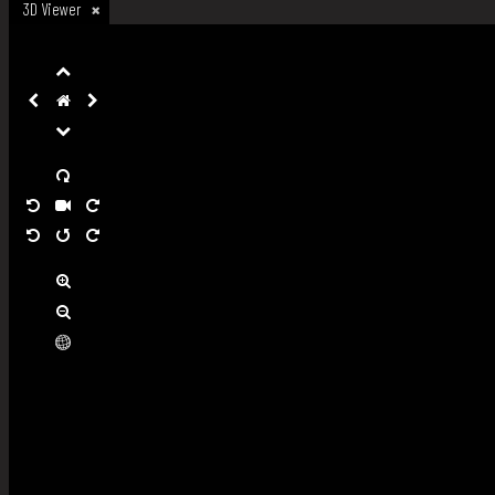
3D Viewer