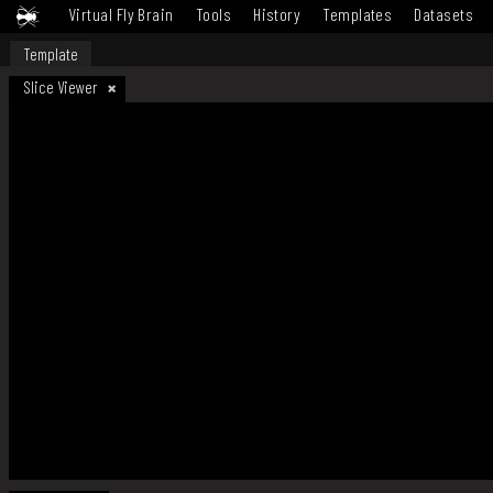
Virtual Fly Brain
Tools
History
Templates
Datasets
Template
Slice Viewer