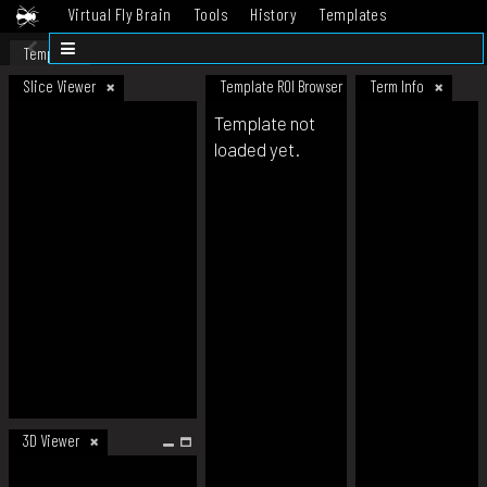
Virtual Fly Brain
Tools
History
Templates
Datasets
Help
Template
Slice Viewer
Template ROI Browser
Term Info
Template not
loaded yet.
3D Viewer