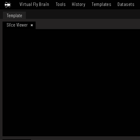
Virtual Fly Brain
Tools
History
Templates
Datasets
Template
Slice Viewer