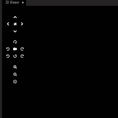
3D Viewer