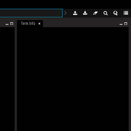
Term Info