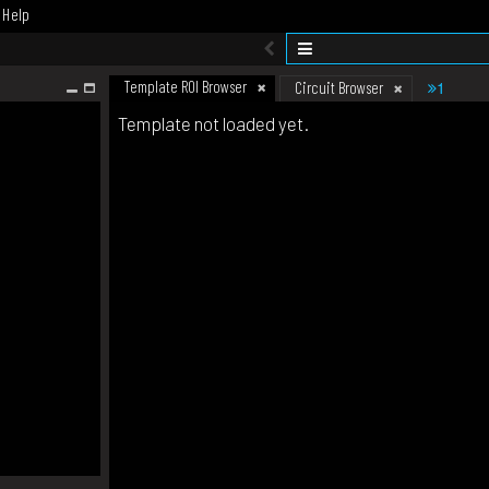
Help
Template ROI Browser
1
Circuit Browser
Template not loaded yet.