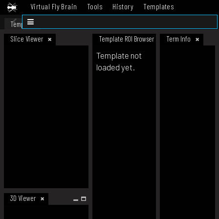
Virtual Fly Brain
Tools
History
Templates
Datasets
Help
Template
Slice Viewer
Template ROI Browser
Term Info
Template not
loaded yet.
3D Viewer