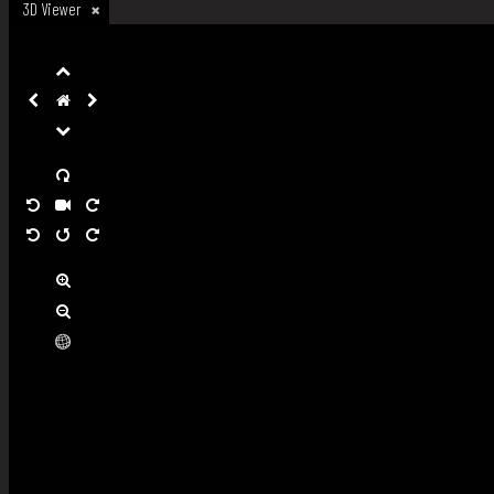
3D Viewer