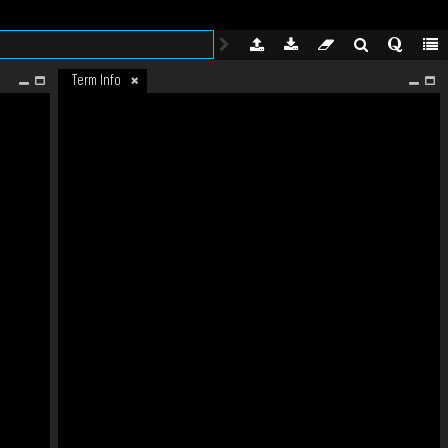
Term Info