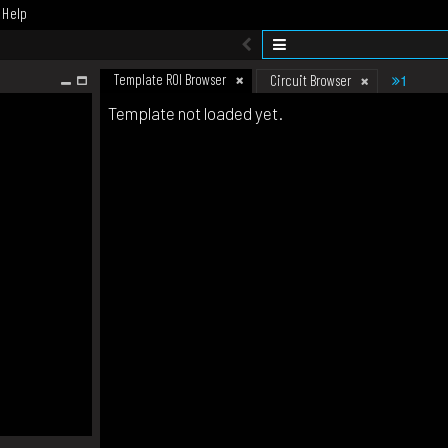
Help
Template ROI Browser
1
Circuit Browser
Template not loaded yet.