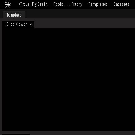
Virtual Fly Brain
Tools
History
Templates
Datasets
Template
Slice Viewer