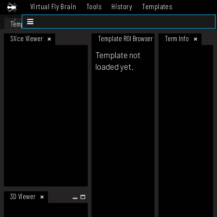
Virtual Fly Brain
Tools
History
Templates
Datasets
Help
Template
Slice Viewer
Template ROI Browser
Term Info
Template not
loaded yet.
3D Viewer