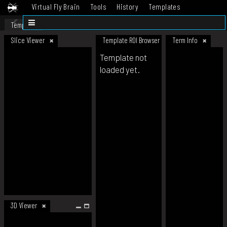
Virtual Fly Brain
Tools
History
Templates
Datasets
Help
Template
Slice Viewer
Template ROI Browser
Term Info
Template not
loaded yet.
3D Viewer