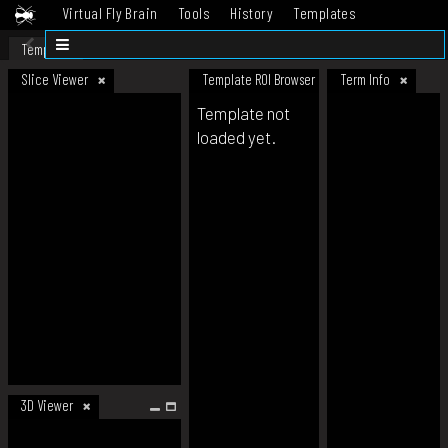
Virtual Fly Brain
Tools
History
Templates
Datasets
Help
Template
Slice Viewer
Template ROI Browser
Term Info
Template not
loaded yet.
3D Viewer