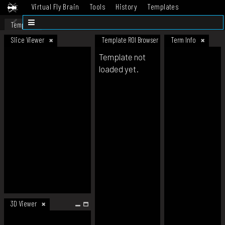
Virtual Fly Brain
Tools
History
Templates
Datasets
Help
Template
Slice Viewer
Template ROI Browser
Term Info
Template not
loaded yet.
3D Viewer