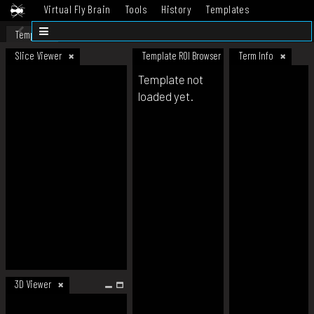
Virtual Fly Brain
Tools
History
Templates
Datasets
Help
Template
Slice Viewer
Template ROI Browser
Term Info
Template not
loaded yet.
3D Viewer