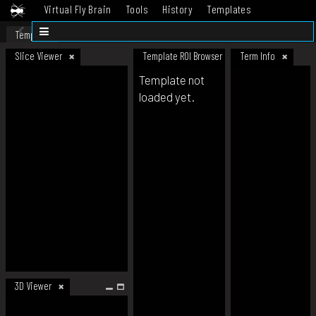
Virtual Fly Brain
Tools
History
Templates
Datasets
Help
Template
Slice Viewer
Template ROI Browser
Term Info
Template not
loaded yet.
3D Viewer