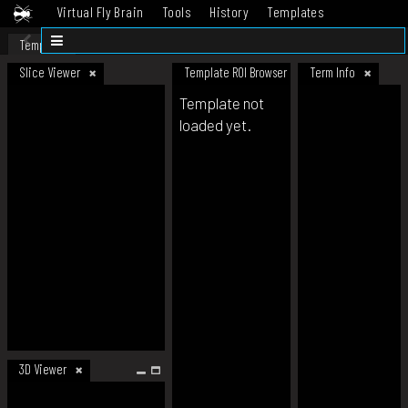
Virtual Fly Brain
Tools
History
Templates
Datasets
Help
Template
Slice Viewer
Template ROI Browser
Term Info
Template not
loaded yet.
3D Viewer