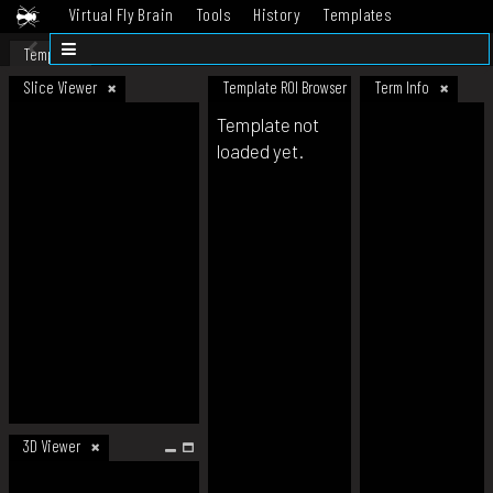
Virtual Fly Brain
Tools
History
Templates
Datasets
Help
Template
Slice Viewer
Template ROI Browser
Term Info
Template not
loaded yet.
3D Viewer