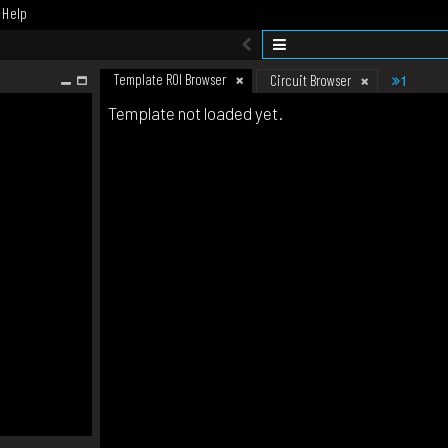
Help
Template ROI Browser
1
Circuit Browser
Template not loaded yet.