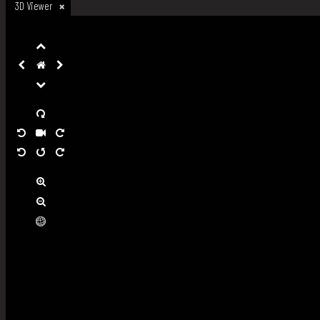
3D Viewer