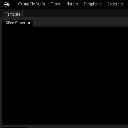
Virtual Fly Brain
Tools
History
Templates
Datasets
Template
Slice Viewer