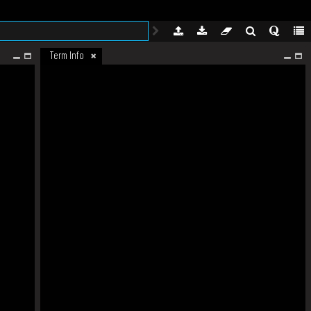
Term Info