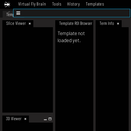
Virtual Fly Brain
Tools
History
Templates
Datasets
Help
Template
Slice Viewer
Template ROI Browser
Term Info
Template not
loaded yet.
3D Viewer