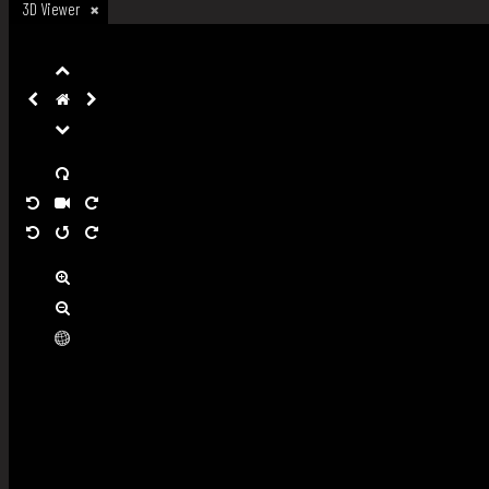
3D Viewer