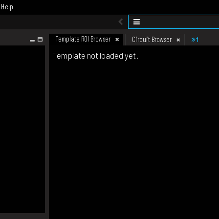
Help
Template ROI Browser
1
Circuit Browser
Template not loaded yet.