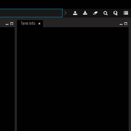
Term Info