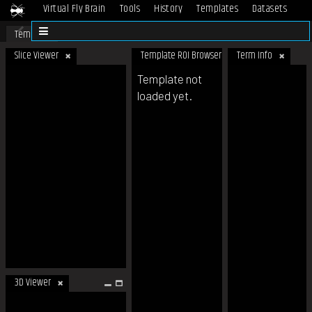
Virtual Fly Brain
Tools
History
Templates
Datasets
Help
Template
Slice Viewer
Template ROI Browser
Term Info
Template not
loaded yet.
3D Viewer