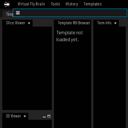
Virtual Fly Brain
Tools
History
Templates
Datasets
Help
Template
Slice Viewer
Template ROI Browser
Term Info
Template not
loaded yet.
3D Viewer