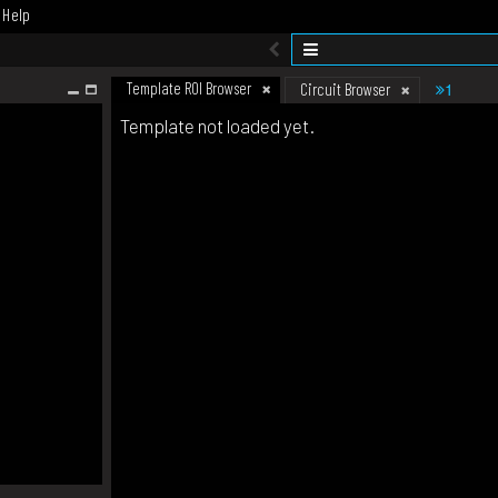
Help
Template ROI Browser
1
Circuit Browser
Template not loaded yet.