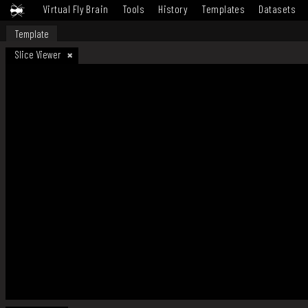
Virtual Fly Brain
Tools
History
Templates
Datasets
Template
Slice Viewer