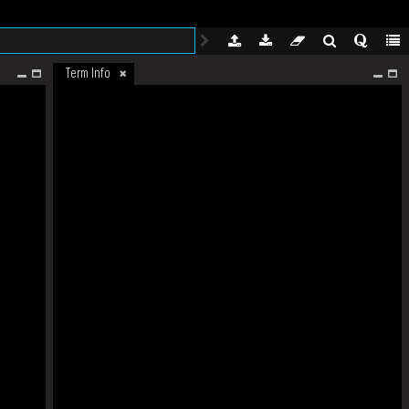
Term Info