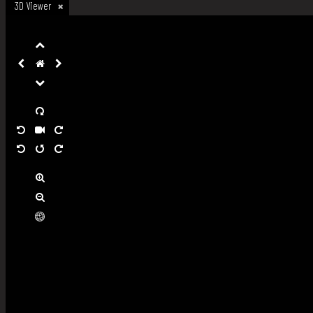
3D Viewer