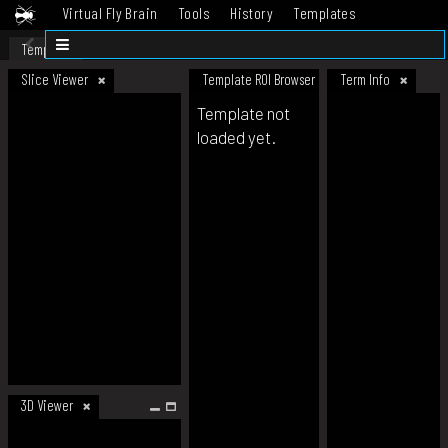
Virtual Fly Brain
Tools
History
Templates
Datasets
Help
Template
Slice Viewer
Template ROI Browser
Term Info
Template not
loaded yet.
3D Viewer