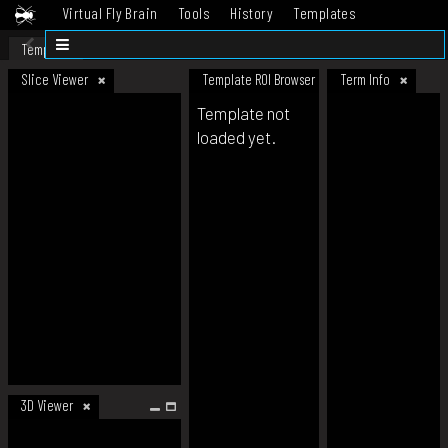
Virtual Fly Brain
Tools
History
Templates
Datasets
Help
Template
Slice Viewer
Template ROI Browser
Term Info
Template not
loaded yet.
3D Viewer