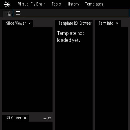
Virtual Fly Brain
Tools
History
Templates
Datasets
Help
Template
Slice Viewer
Template ROI Browser
Term Info
Template not
loaded yet.
3D Viewer