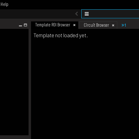
Help
Template ROI Browser
1
Circuit Browser
Template not loaded yet.