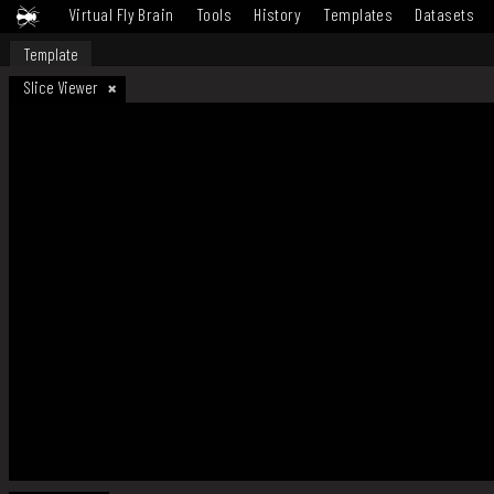
Virtual Fly Brain
Tools
History
Templates
Datasets
Template
Slice Viewer