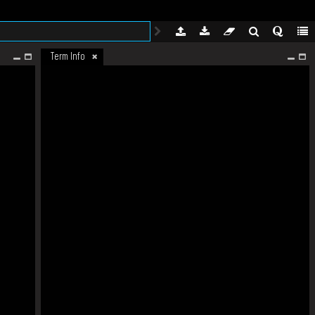
Term Info