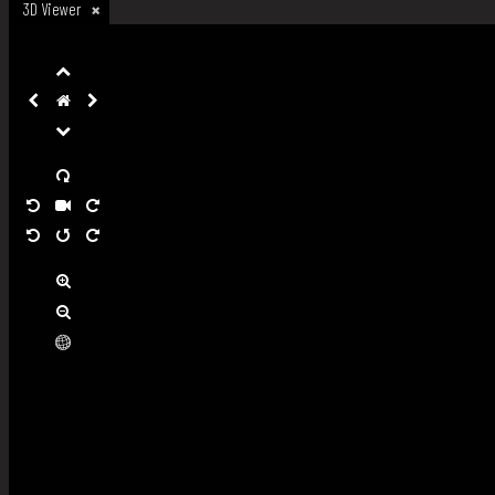
3D Viewer