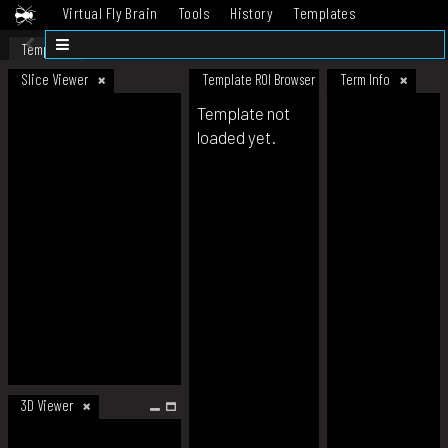
Virtual Fly Brain
Tools
History
Templates
Datasets
Help
Template
Slice Viewer
Template ROI Browser
Term Info
Template not
loaded yet.
3D Viewer