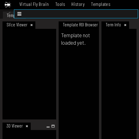
Virtual Fly Brain
Tools
History
Templates
Datasets
Help
Template
Slice Viewer
Template ROI Browser
Term Info
Template not
loaded yet.
3D Viewer