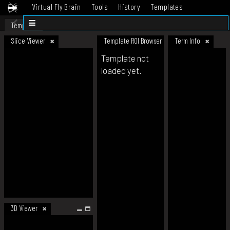
Virtual Fly Brain
Tools
History
Templates
Datasets
Help
Template
Slice Viewer
Template ROI Browser
Term Info
Template not
loaded yet.
3D Viewer