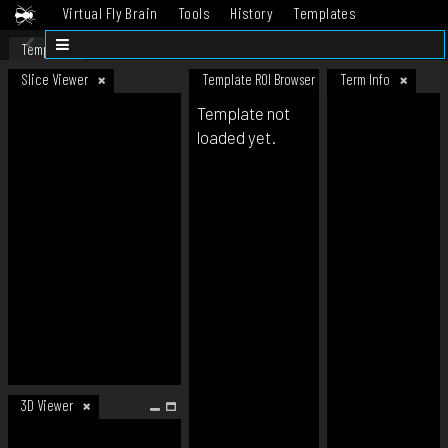
Virtual Fly Brain
Tools
History
Templates
Datasets
Help
Template
Slice Viewer
Template ROI Browser
Term Info
Template not
loaded yet.
3D Viewer