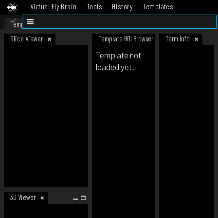
Virtual Fly Brain
Tools
History
Templates
Datasets
Help
Template
Slice Viewer
Template ROI Browser
Term Info
Template not
loaded yet.
3D Viewer