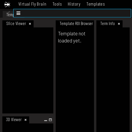
Virtual Fly Brain
Tools
History
Templates
Datasets
Help
Template
Slice Viewer
Template ROI Browser
Term Info
Template not
loaded yet.
3D Viewer