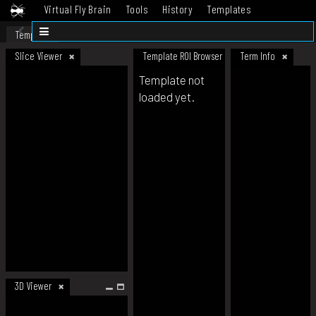
Virtual Fly Brain
Tools
History
Templates
Datasets
Help
Template
Slice Viewer
Template ROI Browser
Term Info
Template not
loaded yet.
3D Viewer