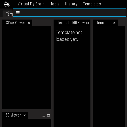
Virtual Fly Brain
Tools
History
Templates
Datasets
Help
Template
Slice Viewer
Template ROI Browser
Term Info
Template not
loaded yet.
3D Viewer