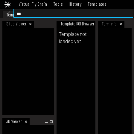
Virtual Fly Brain
Tools
History
Templates
Datasets
Help
Template
Slice Viewer
Template ROI Browser
Term Info
Template not
loaded yet.
3D Viewer