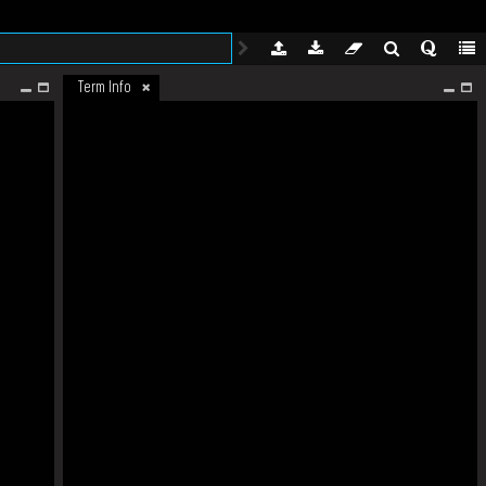
Term Info