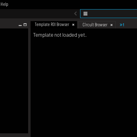
Help
Template ROI Browser
1
Circuit Browser
Template not loaded yet.