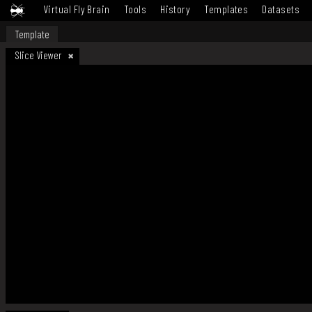
Virtual Fly Brain
Tools
History
Templates
Datasets
Template
Slice Viewer