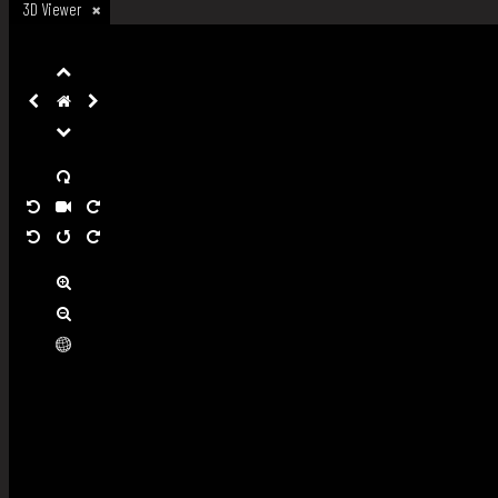
3D Viewer