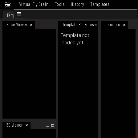
Virtual Fly Brain
Tools
History
Templates
Datasets
Help
Template
Slice Viewer
Template ROI Browser
Term Info
Template not
loaded yet.
3D Viewer