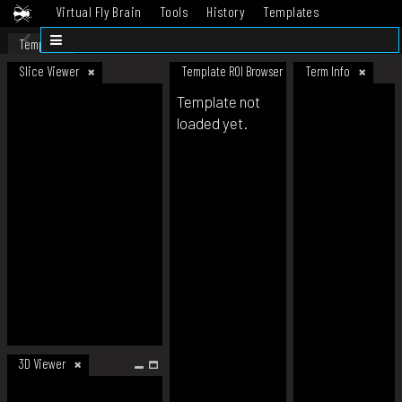
Virtual Fly Brain
Tools
History
Templates
Datasets
Help
Template
Slice Viewer
Template ROI Browser
Term Info
Template not
loaded yet.
3D Viewer