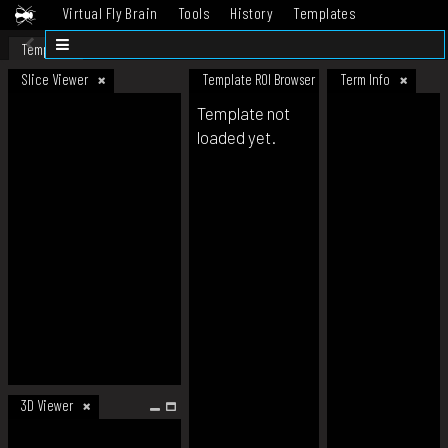
Virtual Fly Brain
Tools
History
Templates
Datasets
Help
Template
Slice Viewer
Template ROI Browser
Term Info
Template not
loaded yet.
3D Viewer