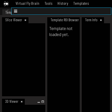
Virtual Fly Brain
Tools
History
Templates
Datasets
Help
Template
Slice Viewer
Template ROI Browser
Term Info
Template not
loaded yet.
3D Viewer