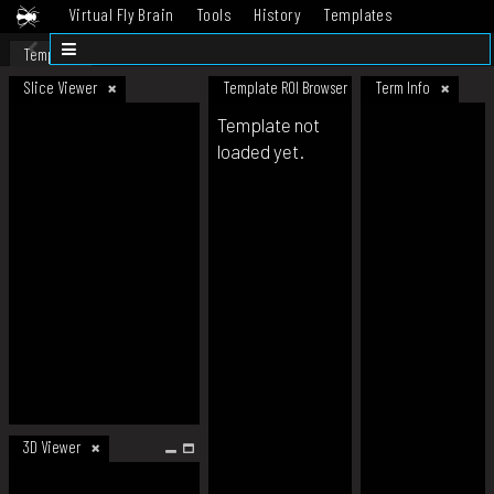
Virtual Fly Brain
Tools
History
Templates
Datasets
Help
Template
Slice Viewer
Template ROI Browser
Term Info
Template not
loaded yet.
3D Viewer